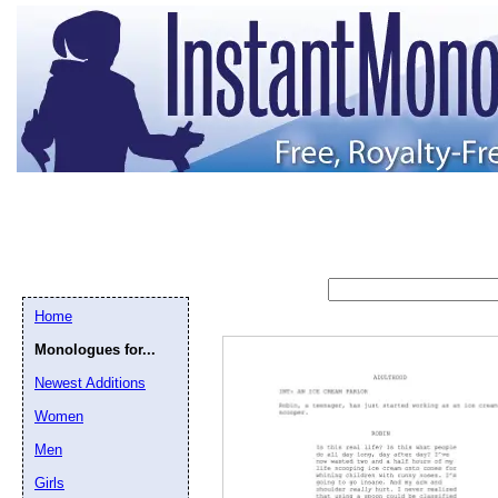
Home
Monologues for...
Newest Additions
Women
Men
Girls