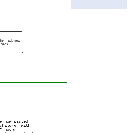
when I add new
 sites.
e now wasted
children with
I never