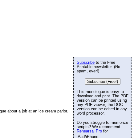
Subscribe
to the Free
Printable newsletter. (No
spam, ever!)
Subscribe (Free!)
This monologue is easy to
download and print. The PDF
version can be printed using
any PDF viewer; the DOC
version can be edited in any
gue about a job at an ice cream parlor.
word processor.
Do you struggle to memorize
scripts? We recommend
Rehearsal Pro
for
iPad/iPhone.