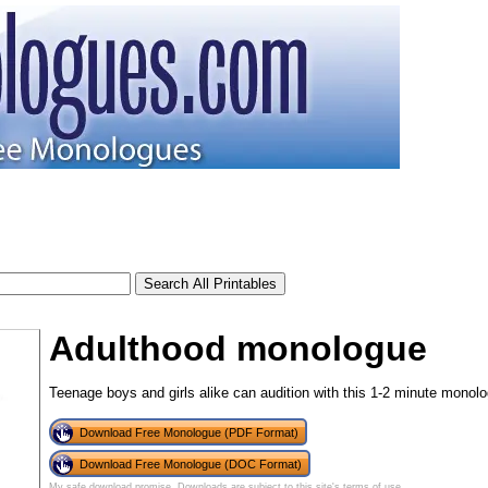
Adulthood monologue
Teenage boys and girls alike can audition with this 1-2 minute monolo
Download Free Monologue (PDF Format)
Download Free Monologue (DOC Format)
My safe download promise
. Downloads are subject to this site's
terms of use
.