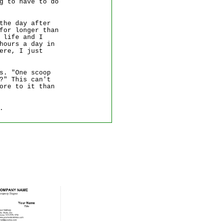
g to have to do
the day after
for longer than
 life and I
hours a day in
ere, I just
s. "One scoop
?" This can't
ore to it than
.