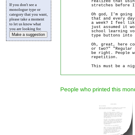
realized that usin
If you don't see a
stretches before I
monologue type or
Oh god, I'm going
category that you want,
that and every day
please take a moment
a week? I feel lik
to let us know what
just assumed it w
you are looking for.
school learning v
Make a suggestion
type buttons into 
Oh, great, here co
or two?" "Regular 
be right. People w
repetition.
This must be a nig
People who printed this mono