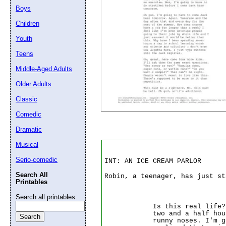
Boys
Children
Email address:
(op
Youth
Suggestion:
Teens
Middle-Aged Adults
Older Adults
Classic
Comedic
Dramatic
Submit Sug
Musical
Serio-comedic
INT: AN ICE CREAM PARLOR
Search All
Robin, a teenager, has just st
Printables
Search all printables:
Is this real life?
two and a half hou
runny noses. I'm 