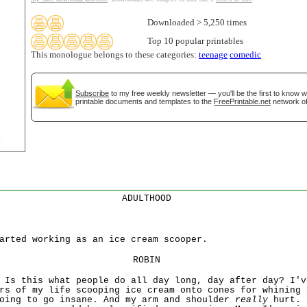
Downloaded > 5,250 times
tional)
Top 10 popular printables
This monologue belongs to these categories:
teenage
comedic
Subscribe
to my free weekly newsletter — you'll be the first to know 
printable documents and templates to the
FreePrintable.net
network of
gestion
Close
ADULTHOOD
arted working as an ice cream scooper.
ROBIN
 Is this what people do all day long, day after day? I'v
rs of my life scooping ice cream onto cones for whining 
going to go insane. And my arm and shoulder
really
hurt. 