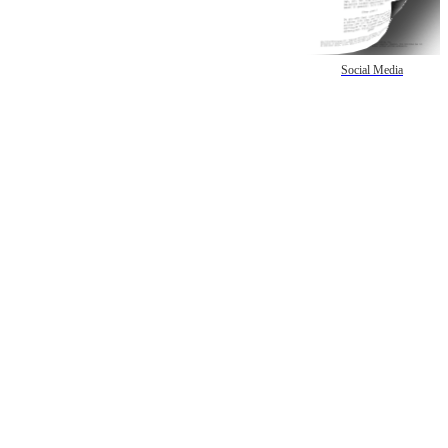
Social Media