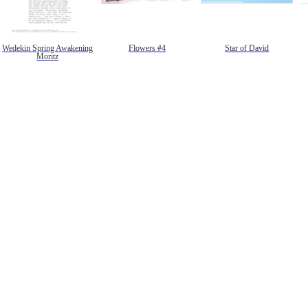
Wedekin Spring Awakening
Flowers #4
Star of David
Moritz