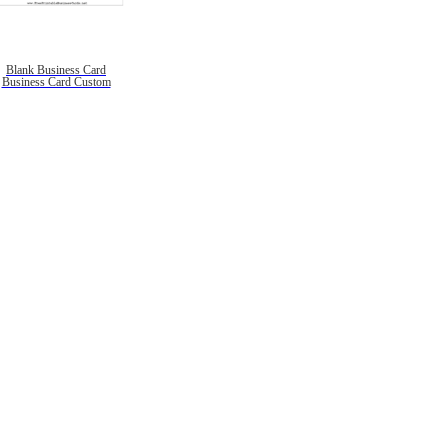
Blank Business Card
Business Card Custom