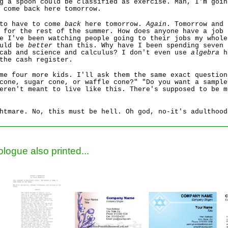
g a spoon could be classified as exercise. Man, I'm goin
 come back here tomorrow.
 to have to come
back
here tomorrow.
Again
. Tomorrow and 
 for the rest of the summer. How does anyone have a job 
e I've been watching people going to their jobs my whole
ould be
better
than this. Why have I been spending seven 
ocab and science and calculus? I don't even use
algebra
h
the cash register.
me four more kids. I'll ask them the same exact question
cone, sugar cone, or waffle cone?" "Do you want a sample
eren't meant to live like this. There's supposed to be m
htmare. No, this must be hell. Oh god, no-it's adulthood
logue also printed...