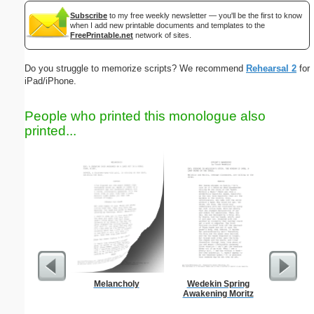
Subscribe
to my free weekly newsletter — you'll be the first to know
when I add new printable documents and templates to the
FreePrintable.net
network of sites.
Do you struggle to memorize scripts? We recommend
Rehearsal 2
for
iPad/iPhone.
People who printed this monologue also
printed...
Melancholy
Wedekin Spring
Persona
Awakening Moritz
Monthly P
On A P
(lan