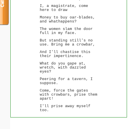
I, a magistrate, come
here to draw
Money to buy oar-blades,
and whathappens?
The women slam the door
full in my face.
But standing still's no
use. Bring me a crowbar,
And I'll chastise this
their impertinence.
What do you gape at,
wretch, with dazzled
eyes?
Peering for a tavern, I
suppose.
Come, force the gates
with crowbars, prise them
apart!
I'll prise away myself
too.