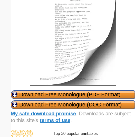
Download Free Monologue (PDF Format)
Download Free Monologue (DOC Format)
My safe download promise
. Downloads are subject
to this site's
terms of use
.
Top 30 popular printables