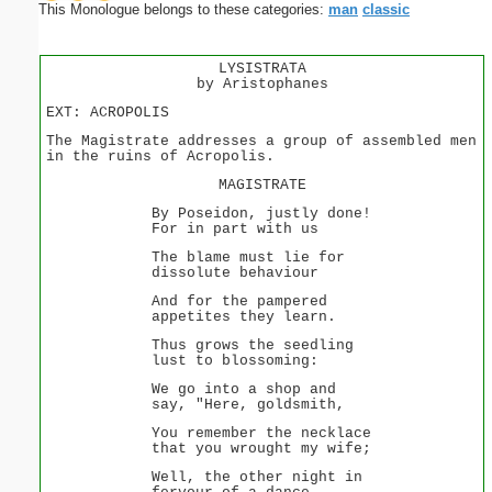
This Monologue belongs to these categories:
man
classic
LYSISTRATA
by Aristophanes
EXT: ACROPOLIS
The Magistrate addresses a group of assembled men
in the ruins of Acropolis.
MAGISTRATE
By Poseidon, justly done!
For in part with us
The blame must lie for
dissolute behaviour
And for the pampered
appetites they learn.
Thus grows the seedling
lust to blossoming:
We go into a shop and
say, "Here, goldsmith,
You remember the necklace
that you wrought my wife;
Well, the other night in