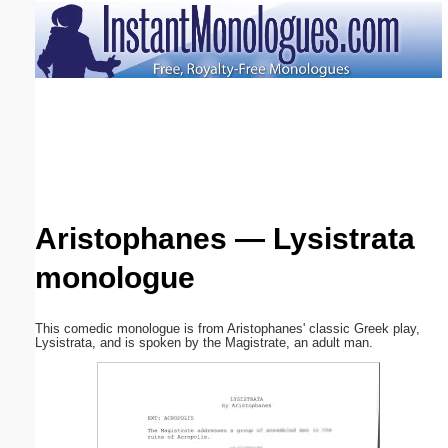
Email address:
(optional)
Suggestion:
Aristophanes — Lysistrata
monologue
Submit Suggestion
Close
This comedic monologue is from Aristophanes' classic Greek play,
Lysistrata, and is spoken by the Magistrate, an adult man.