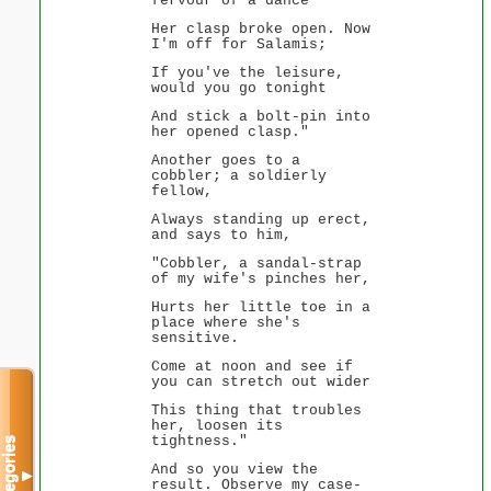
fervour of a dance
Her clasp broke open. Now
I'm off for Salamis;
If you've the leisure,
would you go tonight
And stick a bolt-pin into
her opened clasp."
Another goes to a
cobbler; a soldierly
fellow,
Always standing up erect,
and says to him,
"Cobbler, a sandal-strap
of my wife's pinches her,
Hurts her little toe in a
place where she's
sensitive.
Come at noon and see if
you can stretch out wider
This thing that troubles
her, loosen its
tightness."
Categories
And so you view the
▼
result. Observe my case-