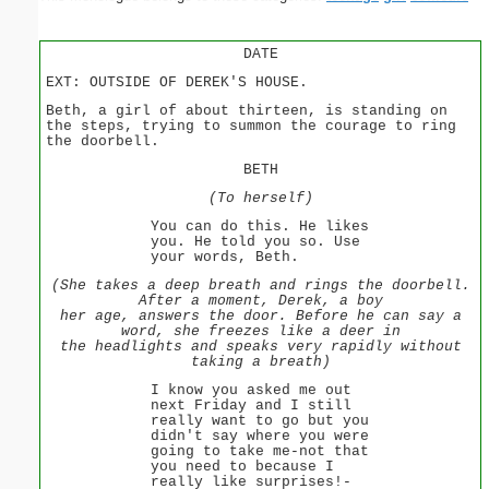
DATE
EXT: OUTSIDE OF DEREK'S HOUSE.
Beth, a girl of about thirteen, is standing on
the steps, trying to summon the courage to ring
the doorbell.
BETH
(To herself)
You can do this. He likes
you. He told you so. Use
your words, Beth.
(She takes a deep breath and rings the doorbell.
After a moment, Derek, a boy
her age, answers the door. Before he can say a
word, she freezes like a deer in
the headlights and speaks very rapidly without
taking a breath)
I know you asked me out
next Friday and I still
really want to go but you
didn't say where you were
going to take me-not that
you need to because I
really like surprises!-