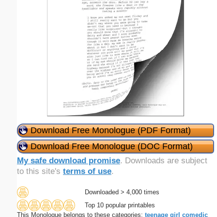
Download Free Monologue (PDF Format)
Download Free Monologue (DOC Format)
My safe download promise
. Downloads are subject
to this site's
terms of use
.
Downloaded > 4,000 times
Top 10 popular printables
This Monologue belongs to these categories:
teenage
girl
comedic