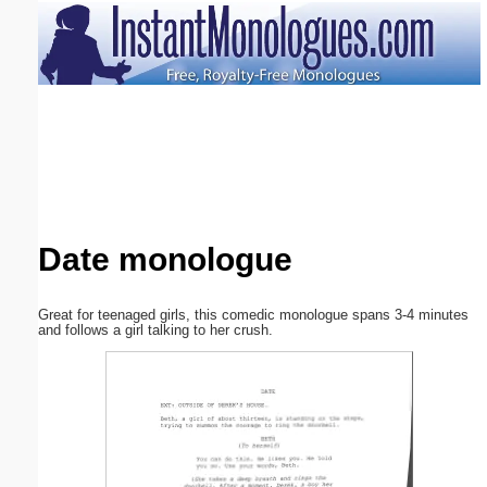
Email address:
(optional)
Suggestion:
Date monologue
Submit Suggestion
Close
Great for teenaged girls, this comedic monologue spans 3-4 minutes
and follows a girl talking to her crush.