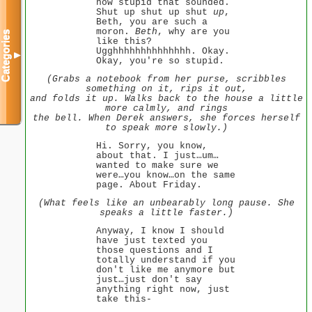
how stupid that sounded.
Shut up shut up shut
up
,
Beth, you are such a
moron.
Beth
, why are you
Categories
like this?
Ugghhhhhhhhhhhhhh. Okay.
▼
Okay, you're so stupid.
(Grabs a notebook from her purse, scribbles
something on it, rips it out,
and folds it up. Walks back to the house a little
more calmly, and rings
the bell. When Derek answers, she forces herself
to speak more slowly.)
Hi. Sorry, you know,
about that. I just…um…
wanted to make sure we
were…you know…on the same
page. About Friday.
(What feels like an unbearably long pause. She
speaks a little faster.)
Anyway, I know I should
have just texted you
those questions and I
totally understand if you
don't like me anymore but
just…just don't say
anything right now, just
take this-