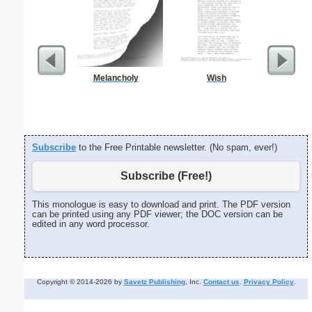
Melancholy
Wish
Wedding
H
Subscribe
to the Free Printable newsletter. (No spam, ever!)
Subscribe (Free!)
This monologue is easy to download and print. The PDF version
can be printed using any PDF viewer; the DOC version can be
edited in any word processor.
Copyright © 2014-2026 by
Savetz Publishing
, Inc.
Contact us
.
Privacy Policy
.