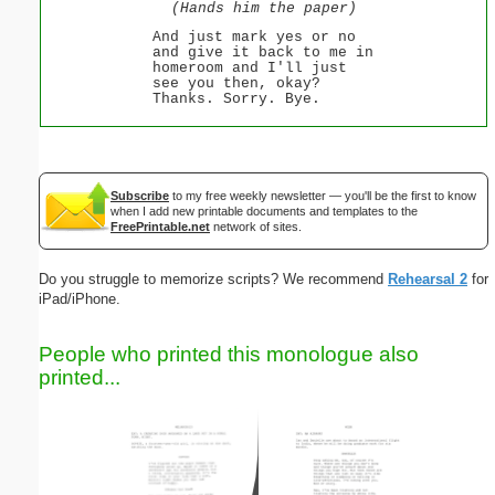
(Hands him the paper)
And just mark yes or no
and give it back to me in
homeroom and I'll just
see you then, okay?
Thanks. Sorry. Bye.
Subscribe
to my free weekly newsletter — you'll be the first to know
when I add new printable documents and templates to the
FreePrintable.net
network of sites.
Do you struggle to memorize scripts? We recommend
Rehearsal 2
for
iPad/iPhone.
People who printed this monologue also
printed...