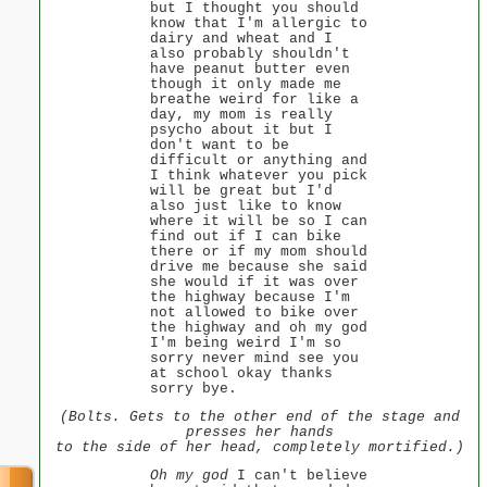
but I thought you should
know that I'm allergic to
dairy and wheat and I
also probably shouldn't
have peanut butter even
though it only made me
breathe weird for like a
day, my mom is really
psycho about it but I
don't want to be
difficult or anything and
I think whatever you pick
will be great but I'd
also just like to know
where it will be so I can
find out if I can bike
there or if my mom should
drive me because she said
she would if it was over
the highway because I'm
not allowed to bike over
the highway and oh my god
I'm being weird I'm so
sorry never mind see you
at school okay thanks
sorry bye.
(Bolts. Gets to the other end of the stage and
presses her hands
to the side of her head, completely mortified.)
Oh my god
I can't believe