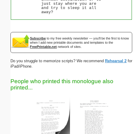
just stay where you are
and try to sleep it all
away?
Subscribe
to my free weekly newsletter — you'll be the first to know
when I add new printable documents and templates to the
FreePrintable.net
network of sites.
Do you struggle to memorize scripts? We recommend
Rehearsal 2
for
iPad/iPhone.
People who printed this monologue also
printed...