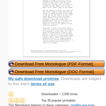
Download Free Monologue (PDF Format)
Download Free Monologue (DOC Format)
My safe download promise
. Downloads are subject
to this site's
terms of use
.
Downloaded > 2,000 times
Top 30 popular printables
This Monologue belongs to these categories:
middle-age
man