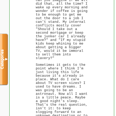
Can you imagine if we all
did that, all the time? I
wake up every morning and
wonder if coffee is going
to be enough to get me
out the door to a job I
can't stand. My internal
conflicts mostly cover
"Should I take out a
second mortgage or keep
the junker car I already
have?" and "If my stupid
kids keep whining to me
about getting a bigger
TV, would it be immoral
Categories
to sell them into
slavery?"
▼
Sometimes it gets to the
point where I think I'm
just living this life
because it's already in
place. What do I care
about TV screen sizes? I
used to have dreams. I
was going to be an
astronaut. Now all I want
is a little peace. Maybe
a good night's sleep.
That's the real question,
isn't it: to keep
slogging forward to an
unknown destination or to