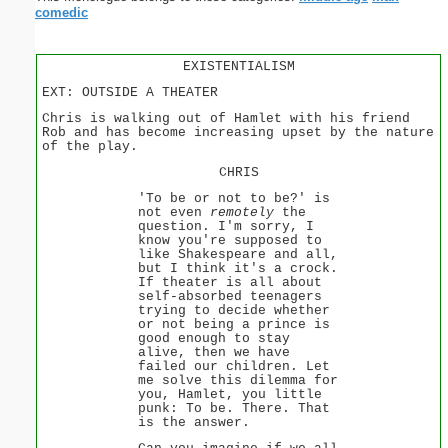
comedic
EXISTENTIALISM
EXT: OUTSIDE A THEATER
Chris is walking out of Hamlet with his friend
Rob and has become increasing upset by the nature
of the play.
CHRIS
'To be or not to be?' is
not even
remotely
the
question. I'm sorry, I
know you're supposed to
like Shakespeare and all,
but I think it's a crock.
If theater is all about
self-absorbed teenagers
trying to decide whether
or not being a prince is
good enough to stay
alive, then we have
failed our children. Let
me solve this dilemma for
you, Hamlet, you little
punk: To be. There. That
is the answer.