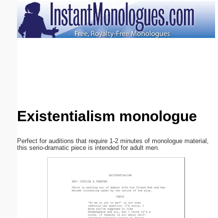
Email address:
(optional)
Suggestion:
Existentialism monologue
Submit Suggestion
Close
Perfect for auditions that require 1-2 minutes of monologue material,
this serio-dramatic piece is intended for adult men.