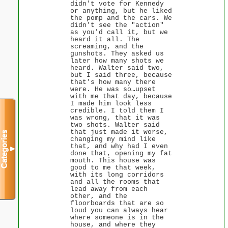
didn't vote for Kennedy
or anything, but he liked
the pomp and the cars. We
didn't see the "action"
as you'd call it, but we
heard it all. The
screaming, and the
gunshots. They asked us
later how many shots we
heard. Walter said two,
but I said three, because
that's how many there
were. He was so…upset
with me that day, because
I made him look less
credible. I told them I
was wrong, that it was
two shots. Walter said
that just made it worse,
Categories
changing my mind like
that, and why had I even
▼
done that, opening my fat
mouth. This house was
good to me that week,
with its long corridors
and all the rooms that
lead away from each
other, and the
floorboards that are so
loud you can always hear
where someone is in the
house, and where they