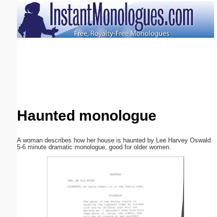
Email address:
(optional)
Suggestion:
Haunted monologue
Submit Suggestion
Close
A woman describes how her house is haunted by Lee Harvey Oswald.
5-6 minute dramatic monologue, good for older women.