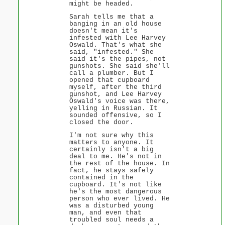
might be headed.
Sarah tells me that a
banging in an old house
doesn't mean it's
infested with Lee Harvey
Oswald. That's what she
said, "infested." She
said it's the pipes, not
gunshots. She said she'll
call a plumber. But I
opened that cupboard
myself, after the third
gunshot, and Lee Harvey
Oswald's voice was there,
yelling in Russian. It
sounded offensive, so I
closed the door.
I'm not sure why this
matters to anyone. It
certainly isn't a big
deal to me. He's not in
the rest of the house. In
fact, he stays safely
contained in the
cupboard. It's not like
he's the most dangerous
person who ever lived. He
was a disturbed young
man, and even that
troubled soul needs a