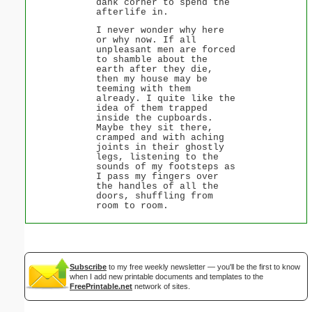
dank corner to spend the
afterlife in.
I never wonder why here
or why now. If all
unpleasant men are forced
to shamble about the
earth after they die,
then my house may be
teeming with them
already. I quite like the
idea of them trapped
inside the cupboards.
Maybe they sit there,
cramped and with aching
joints in their ghostly
legs, listening to the
sounds of my footsteps as
I pass my fingers over
the handles of all the
doors, shuffling from
room to room.
Subscribe
to my free weekly newsletter — you'll be the first to know
when I add new printable documents and templates to the
FreePrintable.net
network of sites.