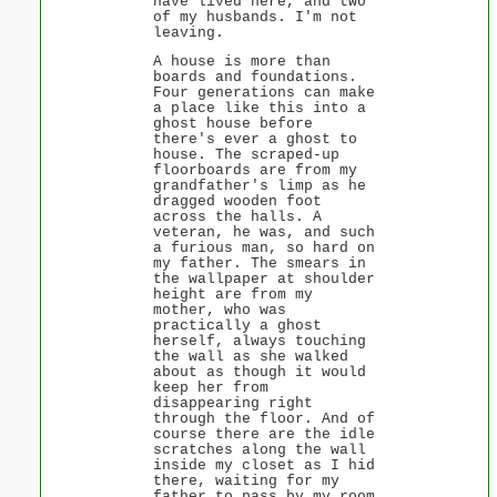
have lived here, and two
of my husbands. I'm not
leaving.
A house is more than
boards and foundations.
Four generations can make
a place like this into a
ghost house before
there's ever a ghost to
house. The scraped-up
floorboards are from my
grandfather's limp as he
dragged wooden foot
across the halls. A
veteran, he was, and such
a furious man, so hard on
my father. The smears in
the wallpaper at shoulder
height are from my
mother, who was
practically a ghost
herself, always touching
the wall as she walked
about as though it would
keep her from
disappearing right
through the floor. And of
course there are the idle
scratches along the wall
inside my closet as I hid
there, waiting for my
father to pass by my room