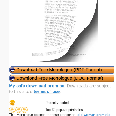
Download Free Monologue (PDF Format)
Download Free Monologue (DOC Format)
My safe download promise
. Downloads are subject
to this site's
terms of use
.
Recently added
Top 30 popular printables
This Monologue belongs to these categories:
old
woman
dramatic