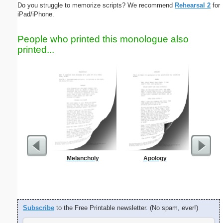
Do you struggle to memorize scripts? We recommend
Rehearsal 2
for
iPad/iPhone.
People who printed this monologue also
printed...
Melancholy
Apology
Blank Bu
Business
Subscribe
to the Free Printable newsletter. (No spam, ever!)