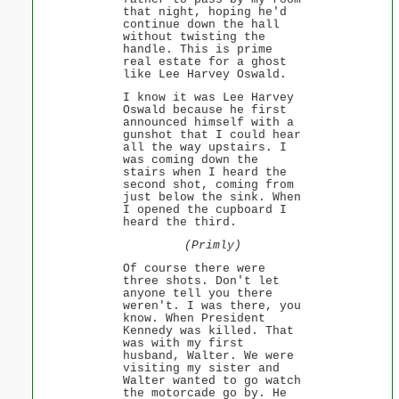
that night, hoping he'd
continue down the hall
without twisting the
handle. This is prime
real estate for a ghost
like Lee Harvey Oswald.
I know it was Lee Harvey
Oswald because he first
announced himself with a
gunshot that I could hear
all the way upstairs. I
was coming down the
stairs when I heard the
second shot, coming from
just below the sink. When
I opened the cupboard I
heard the third.
(Primly)
Of course there were
three shots. Don't let
anyone tell you there
weren't. I was there, you
know. When President
Kennedy was killed. That
was with my first
husband, Walter. We were
visiting my sister and
Walter wanted to go watch
the motorcade go by. He