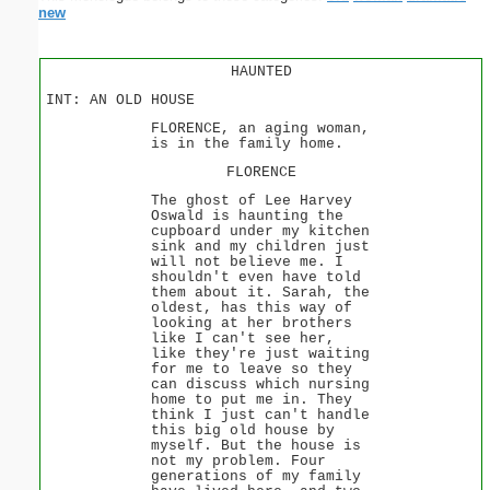
new
HAUNTED
INT: AN OLD HOUSE
FLORENCE, an aging woman,
is in the family home.
FLORENCE
The ghost of Lee Harvey
Oswald is haunting the
cupboard under my kitchen
sink and my children just
will not believe me. I
shouldn't even have told
them about it. Sarah, the
oldest, has this way of
looking at her brothers
like I can't see her,
like they're just waiting
for me to leave so they
can discuss which nursing
home to put me in. They
think I just can't handle
this big old house by
myself. But the house is
not my problem. Four
generations of my family