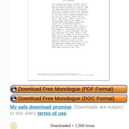
Download Free Monologue (PDF Format)
Download Free Monologue (DOC Format)
My safe download promise
. Downloads are subject
to this site's
terms of use
.
Downloaded > 1,500 times