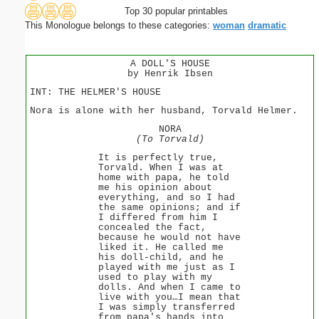
Top 30 popular printables
This Monologue belongs to these categories:
woman
dramatic
A DOLL'S HOUSE
by Henrik Ibsen
INT: THE HELMER'S HOUSE
Nora is alone with her husband, Torvald Helmer.
NORA
(To Torvald)
It is perfectly true,
Torvald. When I was at
home with papa, he told
me his opinion about
everything, and so I had
the same opinions; and if
I differed from him I
concealed the fact,
because he would not have
liked it. He called me
his doll-child, and he
played with me just as I
used to play with my
dolls. And when I came to
live with you…I mean that
I was simply transferred
from papa's hands into