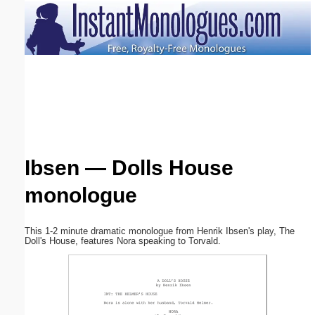
Email address:
(optional)
Suggestion:
Ibsen — Dolls House
monologue
Submit Suggestion
Close
This 1-2 minute dramatic monologue from Henrik Ibsen's play, The
Doll's House, features Nora speaking to Torvald.