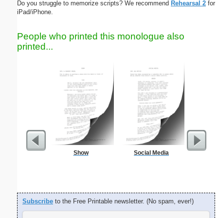
Do you struggle to memorize scripts? We recommend
Rehearsal 2
for
iPad/iPhone.
People who printed this monologue also
printed...
Show
Social Media
Blank Bu
Business
Subscribe
to the Free Printable newsletter. (No spam, ever!)