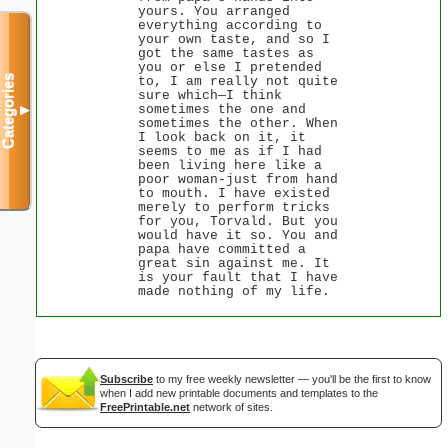
yours. You arranged
everything according to
your own taste, and so I
got the same tastes as
you or else I pretended
Categories
to, I am really not quite
sure which—I think
sometimes the one and
▼
sometimes the other. When
I look back on it, it
seems to me as if I had
been living here like a
poor woman-just from hand
to mouth. I have existed
merely to perform tricks
for you, Torvald. But you
would have it so. You and
papa have committed a
great sin against me. It
is your fault that I have
made nothing of my life.
Subscribe
to my free weekly newsletter — you'll be the first to know
when I add new printable documents and templates to the
FreePrintable.net
network of sites.