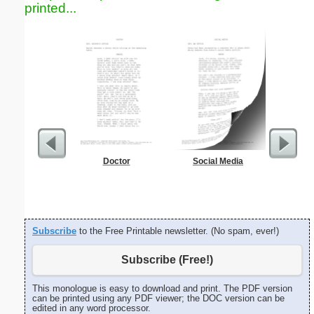
printed...
Doctor
Social Media
Garden Pl
Subscribe
to the Free Printable newsletter. (No spam, ever!)
Subscribe (Free!)
This monologue is easy to download and print. The PDF version
can be printed using any PDF viewer; the DOC version can be
edited in any word processor.