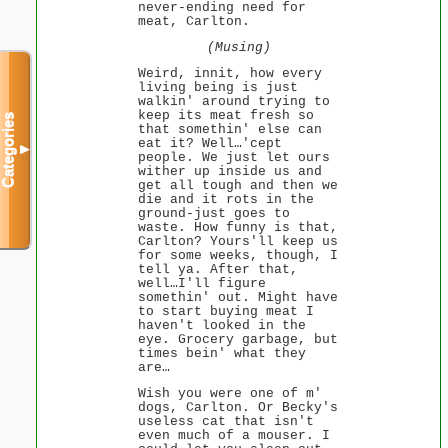
never-ending need for
meat, Carlton.
(Musing)
Weird, innit, how every
living being is just
walkin' around trying to
keep its meat fresh so
Categories
that somethin' else can
eat it? Well…'cept
▼
people. We just let ours
wither up inside us and
get all tough and then we
die and it rots in the
ground-just goes to
waste. How funny is that,
Carlton? Yours'll keep us
for some weeks, though, I
tell ya. After that,
well…I'll figure
somethin' out. Might have
to start buying meat I
haven't looked in the
eye. Grocery garbage, but
times bein' what they
are…
Wish you were one of m'
dogs, Carlton. Or Becky's
useless cat that isn't
even much of a mouser. I