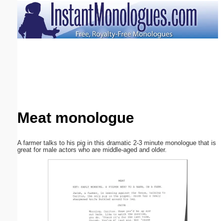
Email address:
(optional)
Suggestion:
Meat monologue
Submit Suggestion
Close
A farmer talks to his pig in this dramatic 2-3 minute monologue that is
great for male actors who are middle-aged and older.