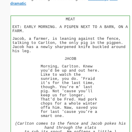
dramatic
MEAT
EXT: EARLY MORNING. A PIGPEN NEXT TO A BARN, ON A
FARM.
Jacob, a farmer, is leaning against the fence,
talking to Carlton, the only pig in the pigpen.
Jacob has a newly sharpened knife buckled around
his leg.
JACOB
Morning, Carlton. Knew
you'd be up and out here.
Like to watch the
sunrise, you do. 'Fraid
it's for the last time,
though. You're m' last
pig. Not 'cause you'll
keep us for longer.
That'd be Fred. Had pork
chops for a whole winter
offa him. Naw, saved you
for last 'cause you're a
smart one.
(Carlton comes to the fence and Jacob pokes his
hand through the slats
to rub its snout. He softens a little.)