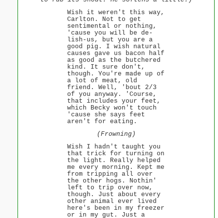
Wish it weren't this way,
Carlton. Not to get
sentimental or nothing,
'cause you will be de-
lish-us, but you are a
good pig. I wish natural
causes gave us bacon half
as good as the butchered
kind. It sure don't,
though. You're made up of
a lot of meat, old
friend. Well, 'bout 2/3
of you anyway. 'Course,
that includes your feet,
which Becky won't touch
'cause she says feet
aren't for eating.
(Frowning)
Wish I hadn't taught you
that trick for turning on
the light. Really helped
me every morning. Kept me
from tripping all over
the other hogs. Nothin'
left to trip over now,
though. Just about every
other animal ever lived
here's been in my freezer
or in my gut. Just a