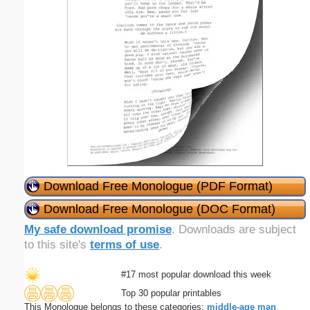
Download Free Monologue (PDF Format)
Download Free Monologue (DOC Format)
My safe download promise
. Downloads are subject
to this site's
terms of use
.
#17 most popular download this week
Top 30 popular printables
This Monologue belongs to these categories:
middle-age
man