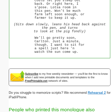
could let you sleep out
back. Or right here, I
s'pose. Lotsa room in
this pen. Won't be much
farm left soon enough, or
farmer to keep it up.
(Sits down slowly, leans his head back against
the pen, and turns
to look at the pig fondly)
We'll go pretty soon,
Carlton. Just a minute,
though. I want to sit for
a spell just here 'n
watch the sun come up.
Subscribe
to my free weekly newsletter — you'll be the first to know
when I add new printable documents and templates to the
FreePrintable.net
network of sites.
Do you struggle to memorize scripts? We recommend
Rehearsal 2
for
iPad/iPhone.
People who printed this monologue also