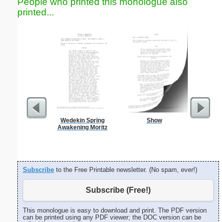
People who printed this monologue also
printed...
Wedekin Spring
Show
Wedding
Awakening Moritz
H
Subscribe
to the Free Printable newsletter. (No spam, ever!)
Subscribe (Free!)
This monologue is easy to download and print. The PDF version
can be printed using any PDF viewer; the DOC version can be