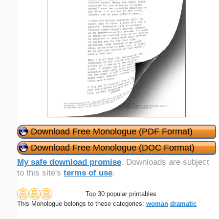
Download Free Monologue (PDF Format)
Download Free Monologue (DOC Format)
My safe download promise
. Downloads are subject
to this site's
terms of use
.
Top 30 popular printables
This Monologue belongs to these categories:
woman
dramatic