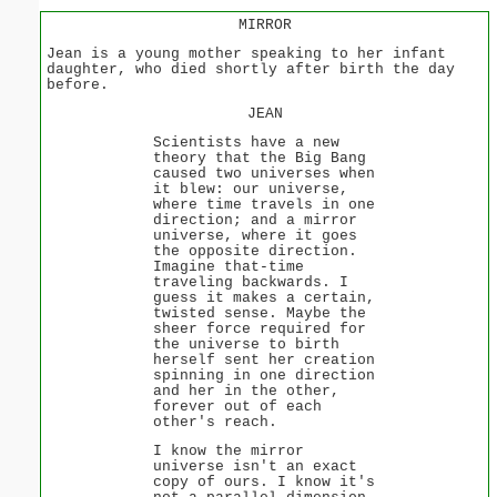
MIRROR
Jean is a young mother speaking to her infant
daughter, who died shortly after birth the day
before.
JEAN
Scientists have a new
theory that the Big Bang
caused two universes when
it blew: our universe,
where time travels in one
direction; and a mirror
universe, where it goes
the opposite direction.
Imagine that-time
traveling backwards. I
guess it makes a certain,
twisted sense. Maybe the
sheer force required for
the universe to birth
herself sent her creation
spinning in one direction
and her in the other,
forever out of each
other's reach.
I know the mirror
universe isn't an exact
copy of ours. I know it's