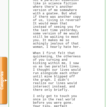
not a parallel dimension
like in science fiction
where there's another
version of me somewhere
with a goatee. But what
if there was another copy
of us, living in reverse?
It would mean that
instead of seeing you for
the last time yesterday,
some version of me would
still be waiting to meet
you. It makes me so
achingly jealous of that
woman, I nearly hate her.
When I first felt that
quickening, the otherness
of you turning and
kicking within me, I saw
us as two parallel lines.
I thought our lives would
run alongside each other
Categories
until mine blipped off
the graph. I didn't
▼
realize our lines would
intersect instead, and
there only briefly.
I only got to touch you
once in the real world
before you were gone.
Your tiny, perfect