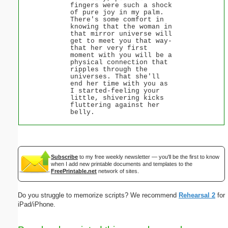
fingers were such a shock
of pure joy in my palm.
There's some comfort in
knowing that the woman in
that mirror universe will
get to meet you that way-
that her very first
moment with you will be a
physical connection that
ripples through the
universes. That she'll
end her time with you as
I started-feeling your
little, shivering kicks
fluttering against her
belly.
Subscribe
to my free weekly newsletter — you'll be the first to know
when I add new printable documents and templates to the
FreePrintable.net
network of sites.
Do you struggle to memorize scripts? We recommend
Rehearsal 2
for
iPad/iPhone.