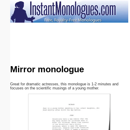
Email address:
(optional)
Suggestion:
Mirror monologue
Submit Suggestion
Close
Great for dramatic actresses, this monologue is 1-2 minutes and
focuses on the scientific musings of a young mother.