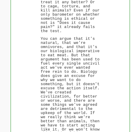
treat it any better? Or
to cage, torture, and
kill animals? Even if our
only barometer on whether
something is ethical or
not is "Does it cause
pain?" it already fails
the test.
You can argue that it's
natural, that we're
omnivores, and that it's
our biological imperative
to eat meat. But that
argument has been used to
fuel every single uncivil
act we've ever wanted
free rein to do. Biology
does give an excuse for
why we want to do
something, but it doesn't
excuse the action itself.
We've created
civilization, for better
or worse, and there are
some things we've agreed
are detrimental to the
upkeep of the world. If
we really think we're
better than animals, then
we have to start acting
like it. Or we won't know