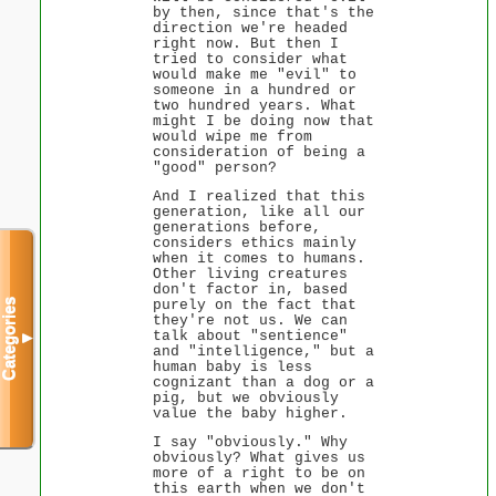
by then, since that's the
direction we're headed
right now. But then I
tried to consider what
would make me "evil" to
someone in a hundred or
two hundred years. What
might I be doing now that
would wipe me from
consideration of being a
"good" person?
And I realized that this
generation, like all our
generations before,
considers ethics mainly
when it comes to humans.
Other living creatures
don't factor in, based
purely on the fact that
Categories
they're not us. We can
talk about "sentience"
▼
and "intelligence," but a
human baby is less
cognizant than a dog or a
pig, but we obviously
value the baby higher.
I say "obviously." Why
obviously? What gives us
more of a right to be on
this earth when we don't