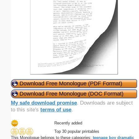
Download Free Monologue (PDF Format)
Download Free Monologue (DOC Format)
My safe download promise
. Downloads are subject
to this site's
terms of use
.
Recently added
Top 30 popular printables
This Monologue belongs to these categories:
teenage
boy
dramatic