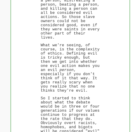
a person, mistreating a
person, beating a person,
and killing a person can
all be considered evil
actions. So those slave
owners could not be
considered good, even if
they were saints in every
other part of their
lives.
What we're seeing, of
course, is the complexity
of ethics. Defining evil
is tricky enough, but
then we get into whether
one evil action makes you
an evil
person
,
especially if you don't
think of it that way. It
gets really scary when
you realize that no one
thinks they're evil.
So I started to think
about what the debate
would be in three or four
generations if our values
continue to progress at
the rate that they do.
Obviously overt racists,
homophobes, and bigots
will be considered "evil"