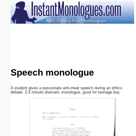
Email address:
(optional)
Suggestion:
Speech monologue
Submit Suggestion
Close
A student gives a passionate anti-meat speech during an ethics
debate. 2-3 minute dramatic monologue, good for teenage boy.