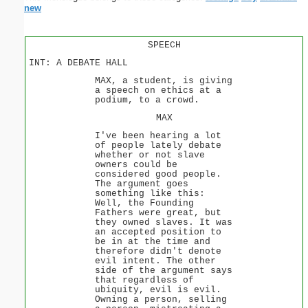
new
SPEECH
INT: A DEBATE HALL
MAX, a student, is giving
a speech on ethics at a
podium, to a crowd.
MAX
I've been hearing a lot
of people lately debate
whether or not slave
owners could be
considered good people.
The argument goes
something like this:
Well, the Founding
Fathers were great, but
they owned slaves. It was
an accepted position to
be in at the time and
therefore didn't denote
evil intent. The other
side of the argument says
that regardless of
ubiquity, evil is evil.
Owning a person, selling