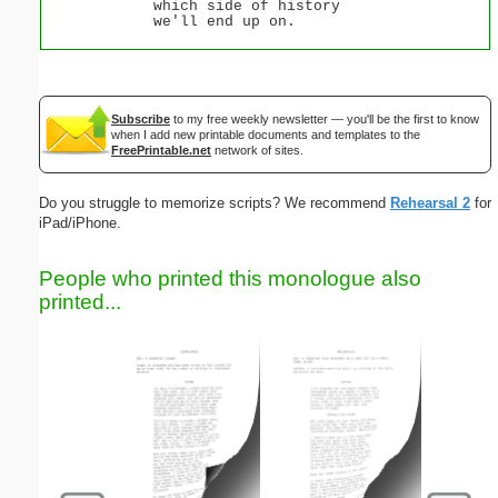
which side of history
we'll end up on.
Subscribe
to my free weekly newsletter — you'll be the first to know
when I add new printable documents and templates to the
FreePrintable.net
network of sites.
Do you struggle to memorize scripts? We recommend
Rehearsal 2
for
iPad/iPhone.
People who printed this monologue also
printed...